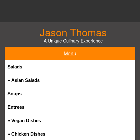
Skip
to
content
Jason Thomas
A Unique Culinary Experience
Menu
Salads
Asian Salads
Soups
Entrees
Vegan Dishes
Chicken Dishes