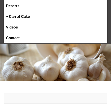
Deserts
Carrot Cake
Videos
Contact