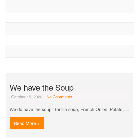
We have the Soup
October 15, 2022
No Comments
We do have the soup: Tortilla soup, French Onion, Potato, …
Read More »